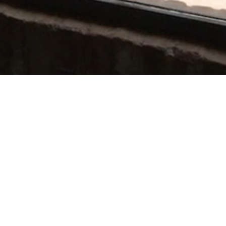
Connect
T: +39 351 38 41 081
E: ciao@villamamo.com