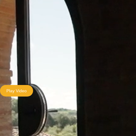
Play Video