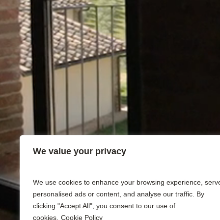
We value your privacy
We use cookies to enhance your browsing experience, serv
personalised ads or content, and analyse our traffic. By
clicking "Accept All", you consent to our use of
cookies.
Cookie Policy