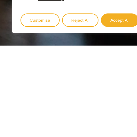
Customise
Reject All
Accept All
B
o
o
k
N
o
w