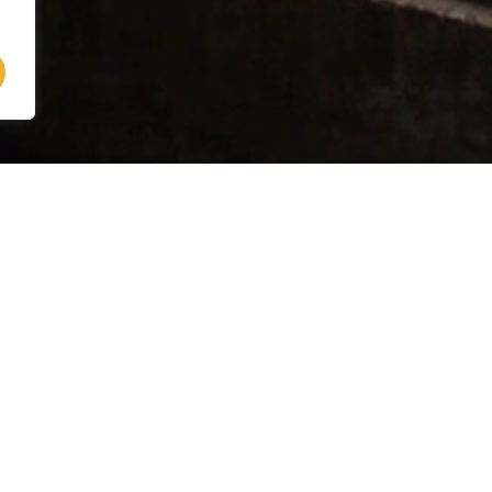
Address
Villa Mamo
Vocabolo Giorgi, 8, 06061
Petrignano del Lago (PG)